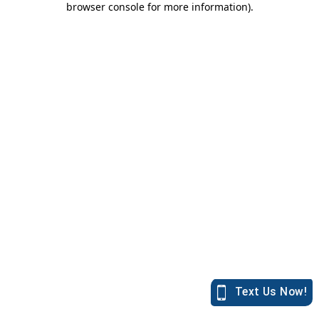
browser console for more information)
.