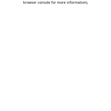
browser console for more information)
.