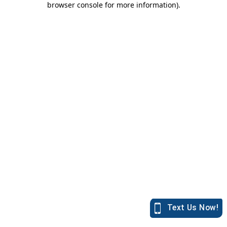
browser console for more information)
.