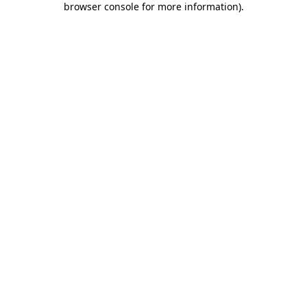
browser console for more information)
.