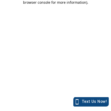
browser console for more information)
.