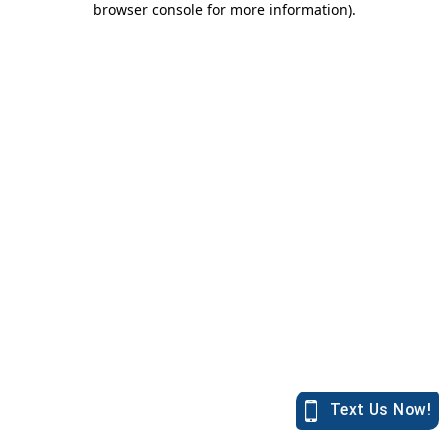
browser console for more information)
.