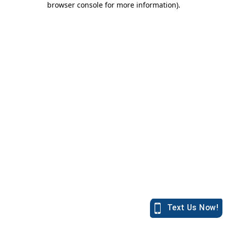
browser console for more information)
.