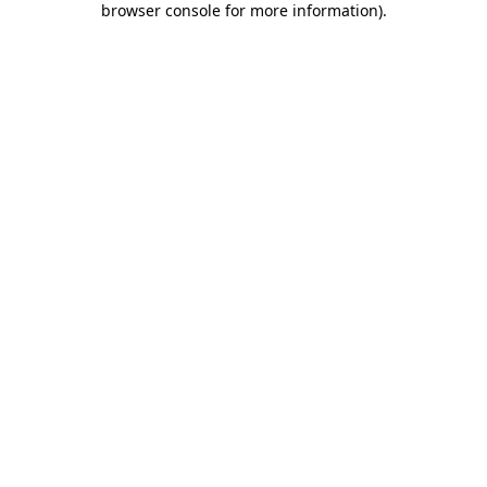
browser console for more information)
.