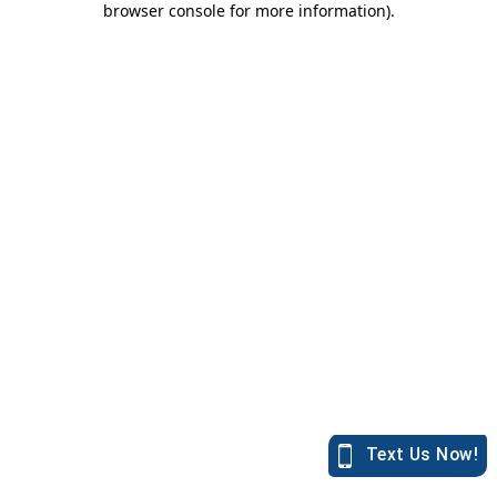
browser console for more information)
.