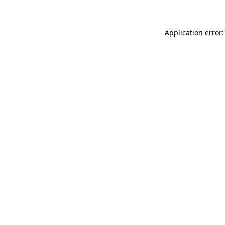
Application error