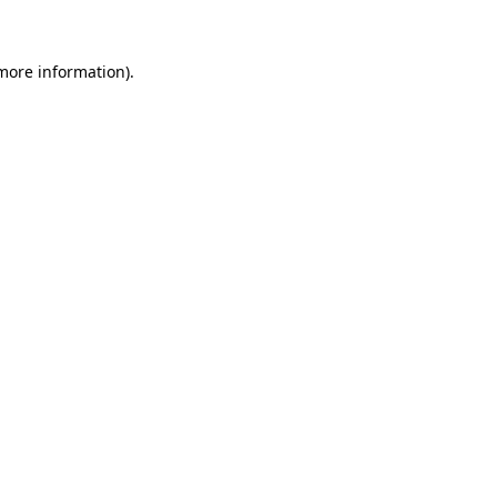
 more information)
.