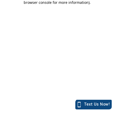
browser console for more information)
.