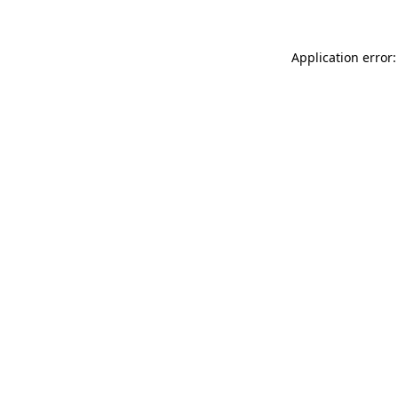
Application error