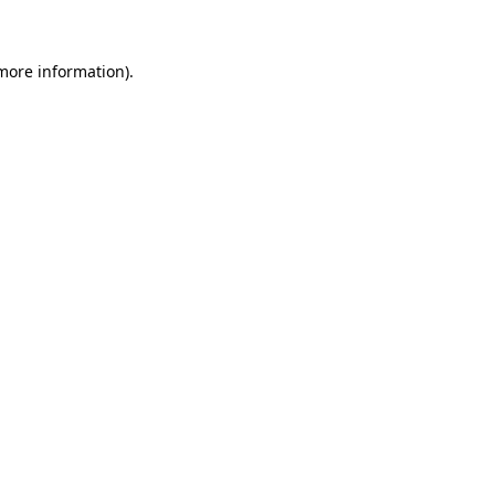
 more information)
.