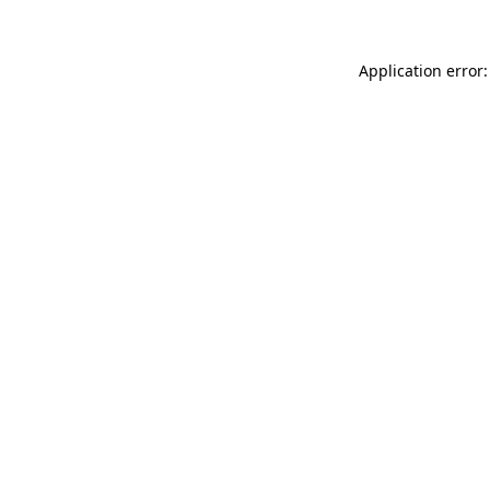
Application error