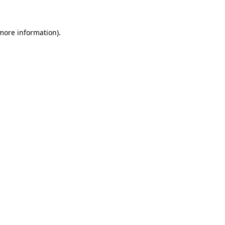
 more information)
.