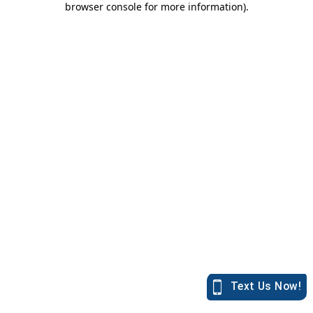
browser console for more information)
.