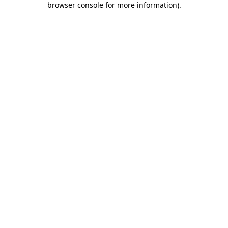
browser console for more information)
.