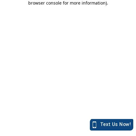
browser console for more information)
.