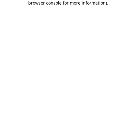
browser console for more information)
.