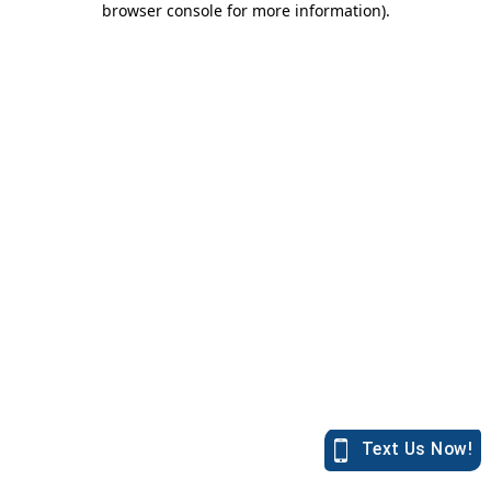
browser console for more information)
.