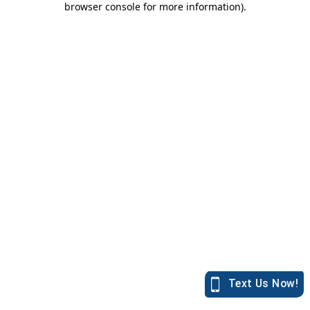
browser console for more information)
.