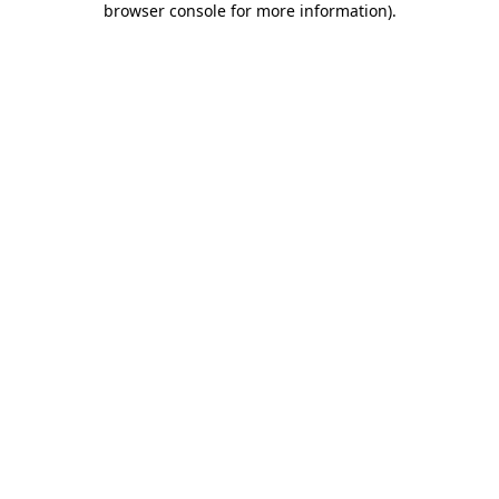
browser console for more information)
.